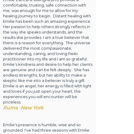
comfortable, trusting, safe connection with
me, was enough for me to allow for my
healing journey to begin. Distant healing with
Emilie has been such an amazing experience.
Her passion to help others strongly reflects in
the way she speaks understands, and the
results she provides. I am a true believer that
there is a reason for everything. The universe
delivered the most compassionate,
understanding, caring, and loving Reiki
practitioner into my life and I am so grateful.
Emilie’s kindness and desire to help her clients
are genuine and can be felt deeply. She has
endless strengths, but her ability to make a
skeptic like me into a believer is truly a gift.
Emilie is an angel, her energy is filled with light
and loves if you just open your heart, the
experiences you will encounter will be
priceless.
Ruma -New York
Emilie's presence is humble, wise and so
grounded. I've had three sessions with Emilie