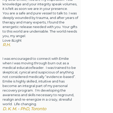
knowledge and your integrity speak volumes,
it is felt as soon we are in your presence.
You are a safe and pure vessel to talk to. I was
deeply wounded by trauma, and after years of
therapy and many experts, I found the
energetic release needed with you. Your gifts
to this world are undeniable. The world needs
you, my angel.
Love &Light
R.H.
I was encouraged to connect with Emilie
when I was moving through burn out as a
medical educator/leader. I was trained to be
skeptical, cynical and suspicious of anything
not considered medically “evidence-based”.
Emilie is highly skilled, intuitive and has
become an integral part of my personal
recovery program. I’m developing the
awareness and skills necessary to reground,
realign and re-energize in a crazy, stressful
world. Life changing. ​
D. K. M. - PhD, Toronto