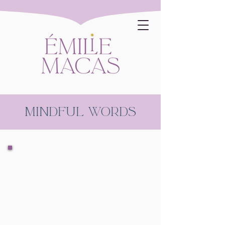
mindful words