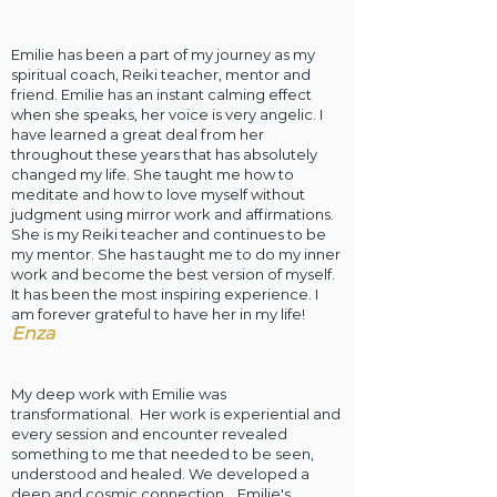
Emilie has been a part of my journey as my
spiritual coach, Reiki teacher, mentor and
friend. Emilie has an instant calming effect
when she speaks, her voice is very angelic. I
have learned a great deal from her
throughout these years that has absolutely
changed my life. She taught me how to
meditate and how to love myself without
judgment using mirror work and affirmations.
She is my Reiki teacher and continues to be
my mentor. She has taught me to do my inner
work and become the best version of myself.
It has been the most inspiring experience. I
am forever grateful to have her in my life!
E
nza
My deep work with Emilie was
transformational. Her work is experiential an
d
every session and encounter revealed
something to me that needed to be seen,
understood and healed. We developed a
deep and cosmic connection. Emilie's