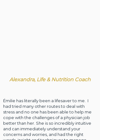
Alexandra, Life & Nutrition Coach
Émilie has literally been a lifesaver to me. I
had tried many other routes to deal with
stress and no one has been able to help me
cope with the challenges of a physician job
better than her. She is so incredibly intuitive
and can immediately understand your
concerns and worries, and had the right