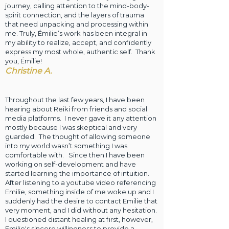
journey, calling attention to the mind-body-
spirit connection, and the layers of trauma
that need unpacking and processing within
me. Truly, Émilie’s work has been integral in
my ability to realize, accept, and confidently
express my most whole, authentic self. Thank
you, Émilie!
Christine A.
Throughout the last few years, I have been
hearing about Reiki from friends and social
media platforms. I never gave it any attention
mostly because I was skeptical and very
guarded. The thought of allowing someone
into my world wasn’t something I was
comfortable with. Since then I have been
working on self-development and have
started learning the importance of intuition.
After listening to a youtube video referencing
Emilie, something inside of me woke up and I
suddenly had the desire to contact Emilie that
very moment, and I did without any hesitation.
I questioned distant healing at first, however,
Emilie's sincere willingness to provide a