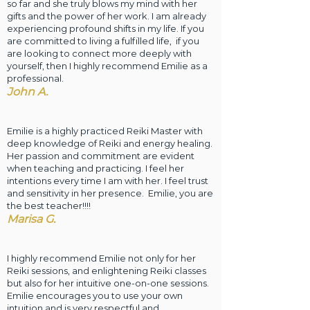
so far and she truly blows my mind with her
gifts and the power of her work. I am already
experiencing profound shifts in my life. If you
are committed to living a fulfilled life, if you
are looking to connect more deeply with
yourself, then I highly recommend Emilie as a
professional.
John
A.
Emilie is a highly practiced Reiki Master with
deep knowledge of Reiki and energy healing.
Her passion and commitment are evident
when teaching and practicing. I feel her
intentions every time I am with her. I feel trust
and sensitivity in her presence. Emilie, you are
the best teacher!!!!
Marisa G.
I highly recommend Emilie not only for her
Reiki sessions, and enlightening Reiki classes
but also for her intuitive one-on-one sessions.
Emilie encourages you to use your own
intuition and is very respectful and