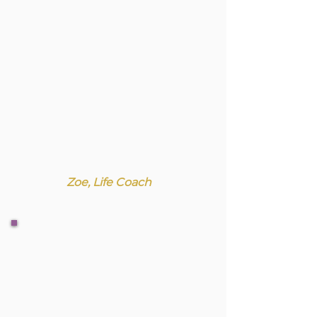
Zoe, Life Coach