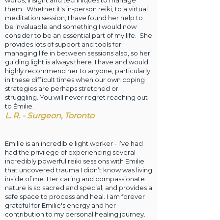
words, insight and techniques to manage
them. Whether it's in-person reiki, to a virtual
meditation session, I have found her help to
be invaluable and something I would now
consider to be an essential part of my life. She
provides lots of support and tools for
managing life in between sessions also, so her
guiding light is always there. I have and would
highly recommend her to anyone, particularly
in these difficult times when our own coping
strategies are perhaps stretched or
struggling. You will never regret reaching out
to Émilie.
L. R. - Surgeon, Toronto
Emilie is an incredible light worker - I’ve had
had the privilege of experiencing several
incredibly
powerful reiki sessions with Emilie
that uncovered trauma I didn’t know was living
inside of me. Her caring and compassionate
nature is so sacred and special, and provides a
safe space to process and heal. I am forever
grateful for Emilie's energy and her
contribution to my personal healing journey.