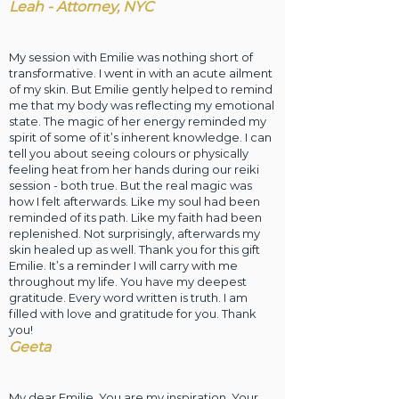
Leah - Attorney, NYC
My session with Emilie was nothing short of
transformative. I went in with an acute ailment
of my skin. But Emilie gently helped to remind
me that my body was reflecting my emotional
state. The magic of her energy reminded my
spirit of some of it’s inherent knowledge. I can
tell you about seeing colours or physically
feeling heat from her hands during our reiki
session - both true. But the real magic was
how I felt afterwards. Like my soul had been
reminded of its path. Like my faith had been
replenished. Not surprisingly, afterwards my
skin healed up as well. Thank you for this gift
Emilie. It’s a reminder I will carry with me
throughout my life. You have my deepest
gratitude. Every word written is truth. I am
filled with love and gratitude for you. Thank
you!
Geeta
My dear Emilie, You are my inspiration. Your