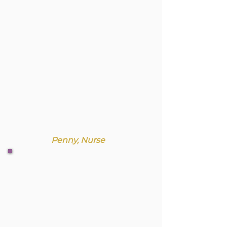
Penny, Nurse