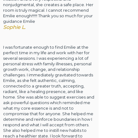
nonjudgmental, she creates a safe place. Her
room is truly magical. I cannot recommend
Emilie enough!!!!!! Thank you so much for your
guidance Emilie
Sophie L.
I was fortunate enough to find Emilie at the
perfect time in my life and work with her for
several sessions. I was experiencing a lot of
personal stress with family illnesses, personal
growth work, change, and relationship
challenges. I immediately gravitated towards
Emilie, as she felt authentic, calming,
connected to a greater truth, accepting,
radiant, like a healing presence, and like
home. She was able to suggest exercises and
ask powerful questions which reminded me
what my core essence is and not to
compromise that for anyone. She helped me
determine and reinforce boundaries in how I
respond and what I will accept from others.
She also helped me to instill new habits to
reach a healthier state. I look forward to