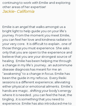
continuing to work with Emilie and exploring
other areas of her expertise!
Jackie- California
Emilie is an angel that walks amongst us a
bright light to help guide you on your life’s
journey. From the moment you meet Emilie,
you can feel her love and kindness radiate to
your very core. It is difficult to explain…one of
those things you must experience. She asks
only that you are open to the experience and
believe that you are your strongest source of
healing. Emilie has been helping me through
a change in my life’s journey…an autoimmune
disease diagnosis has meant for me an
“awakening” to a change in focus. Emilie has
been the guide in my refocus. Every Reiki
sessions is a different experience; alleviating
either physical or emotional ailments. Emilie’s
hands are magic…shifting your body’s energy
where it is needed…you can feel the heat, the
tingling…it is something that you need to
experience. Emilie has also introduced me to