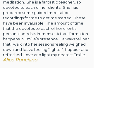
meditation. She is a fantastic teacher…so
devoted to each of her clients. She has
prepared some guided meditation
recordings for me to get me started. These
have been invaluable. The amount of time
that she devotes to each of her client’s
personal needs is immense. A transformation
happens in Emilie’s presence…I always tell her
that I walk into her sessions feeling weighed
down and leave feeling “lighter”, happier and
refreshed. Love and light my dearest Emilie.
Alice Ponciano
Dear Emilie, I am so grateful for you and for
being led to have these sessions with you. I
have been thinking of how to clarify for myself
the benefits I have experienced and write a
testimony of your guidance. My first sessions
with Emilie were in June and July 2019 in the
aftermath of emergency surgery. I had 13 days
of misery and complications in the hospital
despite the great care I received. A few days
after being at home I started distance Reiki
with Emilie. Once I began three sessions over