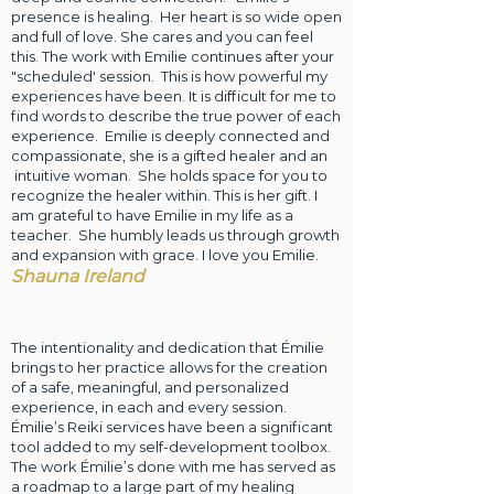
presence is healing. Her heart is so wide open
and full of love. She cares and you can feel
this. The work with Emilie continues after your
"scheduled' session. This is how powerful my
experiences have been. It is difficult for me to
find words to describe the true power of each
experience. Emilie is deeply connected and
compassionate, she is a gifted healer and an
intuitive woman. She holds space for you to
recognize the healer within. This is her gift. I
am grateful to have Emilie in my life as a
teacher. She humbly leads us through growth
and expansion with grace. I love you Emilie.
Shauna Ireland
The intentionality and dedication that Émilie
brings to her practice allows for the creation
of a safe, meaningful, and personalized
experience, in each and every session.
Émilie’s Reiki services have been a significant
tool added to my self-development toolbox.
The work Émilie’s done with me has served as
a roadmap to a large part of my healing